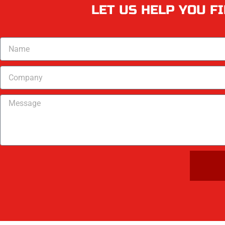
LET US HELP YOU F