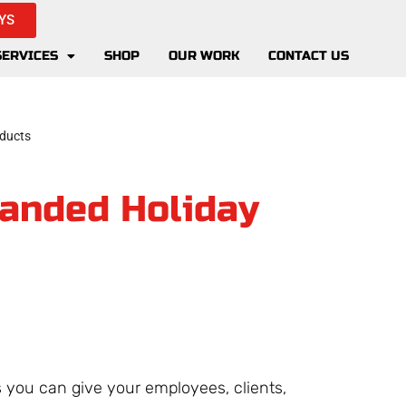
YS
SERVICES
SHOP
OUR WORK
CONTACT US
randed Holiday
 you can give your employees, clients,