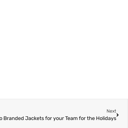
Next
o Branded Jackets for your Team for the Holidays