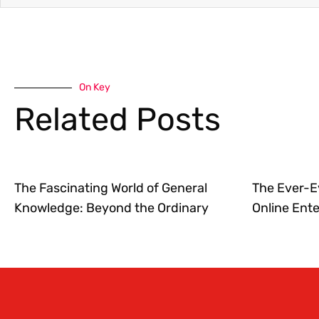
On Key
Related Posts
The Fascinating World of General
The Ever-E
Knowledge: Beyond the Ordinary
Online Ent