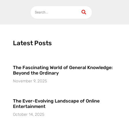
Latest Posts
The Fascinating World of General Knowledge:
Beyond the Ordinary
November 9, 2025
The Ever-Evolving Landscape of Online
Entertainment
October 14, 2025