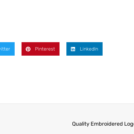
itter
Pinterest
LinkedIn
Quality Embroidered Log