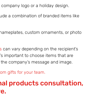
 company logo or a holiday design.
lude a combination of branded items like
nameplates, custom ornaments, or photo
s
can vary depending on the recipient’s
’s important to choose items that are
ing the company’s message and image.
om gifts for your team.
al products consultation,
re.