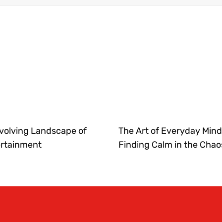
volving Landscape of
The Art of Everyday Mind
ertainment
Finding Calm in the Chao