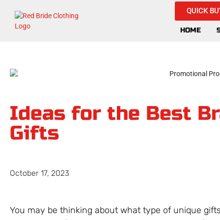
QUICK BU
HOME
Ideas for the Best B
Gifts
October 17, 2023
You may be thinking about what type of unique gifts