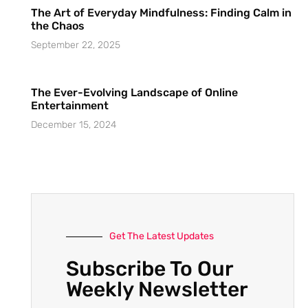
The Art of Everyday Mindfulness: Finding Calm in
the Chaos
September 22, 2025
The Ever-Evolving Landscape of Online
Entertainment
December 15, 2024
Get The Latest Updates
Subscribe To Our
Weekly Newsletter