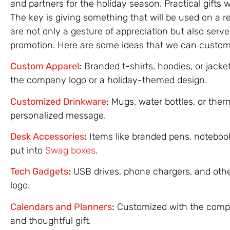
and partners for the holiday season. Practical gifts
The key is giving something that will be used on a r
are not only a gesture of appreciation but also serv
promotion. Here are some ideas that we can customer
Custom Apparel
:
Branded t-shirts, hoodies, or jacke
the company logo or a holiday-themed design.
Customized Drinkware
:
Mugs, water bottles, or the
personalized message.
Desk Accessories
:
Items like branded pens, noteboo
put into
Swag boxes
.
Tech Gadgets
:
USB drives, phone chargers, and oth
logo.
Calendars and Planners
:
Customized with the compa
and thoughtful gift.