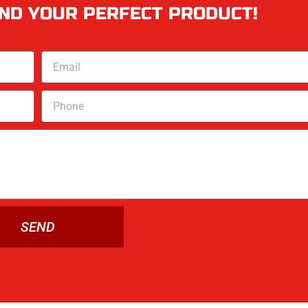
IND YOUR PERFECT PRODUCT!
SEND