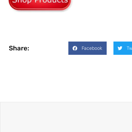
Share:
Facebook
Tw