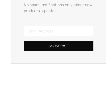
No spam, notifications only about new
products, updates.
SUBSCRIBE