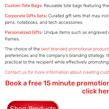
Custom Tote Bags
:
Reusable tote bags featuring the
Corporate Gifts Sets
:
Curated gift sets that may inc
pens, notebooks, and tech accessories.
Personalized Gifts
:
Unique items such as engraved 
frames.
The choice of the
best branded promotional product
preferences and the company’s branding strategy. It
practical to the recipient while effectively promot
Contact us for more information about creating cust
Book a free 15 minute promotion
click he