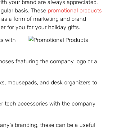
 with your brand are always appreciated.
egular basis. These
promotional products
e as a form of marketing and brand
 for you for your holiday gifts:
ts with
rmoses featuring the company logo or a
ks, mousepads, and desk organizers to
er tech accessories with the company
ny’s branding, these can be a useful