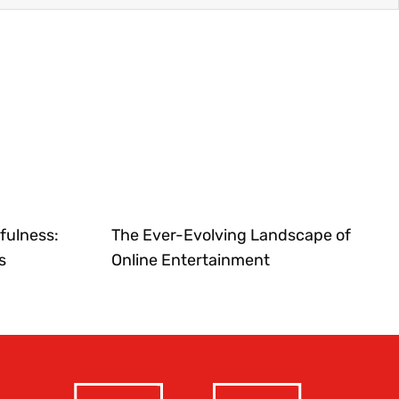
fulness:
The Ever-Evolving Landscape of
s
Online Entertainment