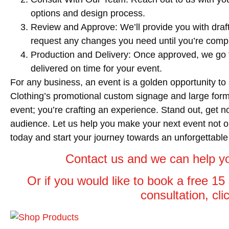
options and design process.
Review and Approve
: We’ll provide you with dr
request any changes you need until you’re comple
Production and Delivery
: Once approved, we go t
delivered on time for your event.
For any business, an event is a golden opportunity t
Clothing’s promotional custom signage and large format
event; you’re crafting an experience. Stand out, get n
audience. Let us help you make your next event not o
today and start your journey towards an unforgettable
Contact us and we can help yo
Or if you would like to book a free 1
consultation, cl