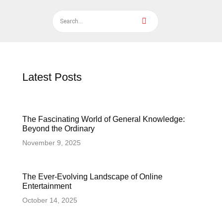
Latest Posts
The Fascinating World of General Knowledge:
Beyond the Ordinary
November 9, 2025
The Ever-Evolving Landscape of Online
Entertainment
October 14, 2025