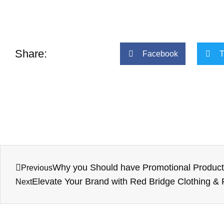
Share:
Facebook
T
Why you Should have Promotional Products
Previous
Elevate Your Brand with Red Bridge Clothing &
Next