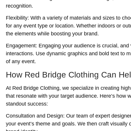
recognition.
Flexibility
: With a variety of materials and sizes to 
for any event type or location. Whether indoors or out
the elements while boosting your brand.
Engagement
: Engaging your audience is crucial, and
interactions. Use dynamic graphics and bold text to m
of any event.
How Red Bridge Clothing Can He
At Red Bridge Clothing, we specialize in creating hig
that resonate with your target audience. Here’s how 
standout success:
Consultation and Design
: Our team of expert designe
your event’s theme and goals. We then craft visually c