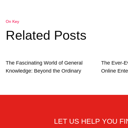
On Key
Related Posts
The Fascinating World of General
The Ever-E
Knowledge: Beyond the Ordinary
Online Ente
LET US HELP YOU F