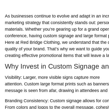
As businesses continue to evolve and adapt in an incre
marketing strategy that consistently stands out: pers
materials. Whether you’re gearing up for a grand openi
conference, having custom signage and large format p
Here at Red Bridge Clothing, we understand that the qu
quality of your brand. That’s why we want to guide yo
creating effective promotional items that will leave a 
Why Invest in Custom Signage an
Visibility
: Larger, more visible signs capture more
attention. Custom large format prints such as banner
message is seen from afar, drawing in attendees and
Branding Consistency
: Custom signage allows for con
From colors and logos to the overall message, cohesi