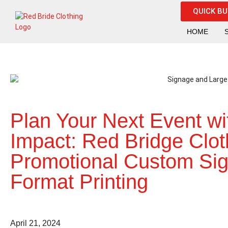
QUICK B
HOME
Plan Your Next Event wi
Impact: Red Bridge Clot
Promotional Custom Si
Format Printing
April 21, 2024