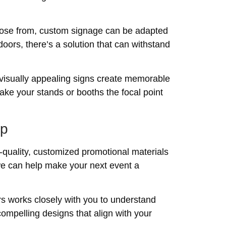
choose from, custom signage can be adapted
doors, there’s a solution that can withstand
 visually appealing signs create memorable
ake your stands or booths the focal point
lp
h-quality, customized promotional materials
we can help make your next event a
rs works closely with you to understand
ompelling designs that align with your