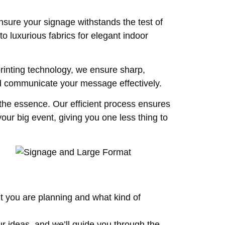
nsure your signage withstands the test of
o luxurious fabrics for elegant indoor
rinting technology, we ensure sharp,
nd communicate your message effectively.
 the essence. Our efficient process ensures
our big event, giving you one less thing to
t you are planning and what kind of
ur ideas, and we’ll guide you through the