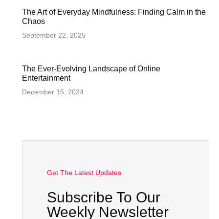
The Art of Everyday Mindfulness: Finding Calm in the
Chaos
September 22, 2025
The Ever-Evolving Landscape of Online
Entertainment
December 15, 2024
Get The Latest Updates
Subscribe To Our
Weekly Newsletter