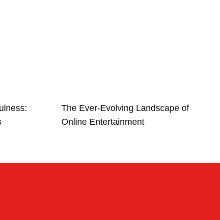
ulness:
The Ever-Evolving Landscape of
s
Online Entertainment