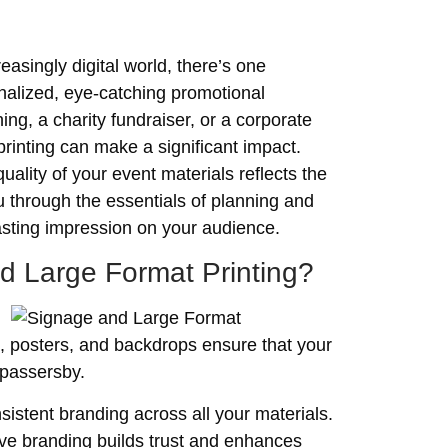
asingly digital world, there’s one
onalized, eye-catching promotional
ng, a charity fundraiser, or a corporate
rinting can make a significant impact.
ality of your event materials reflects the
u through the essentials of planning and
lasting impression on your audience.
d Large Format Printing?
s, posters, and backdrops ensure that your
 passersby.
sistent branding across all your materials.
ve branding builds trust and enhances