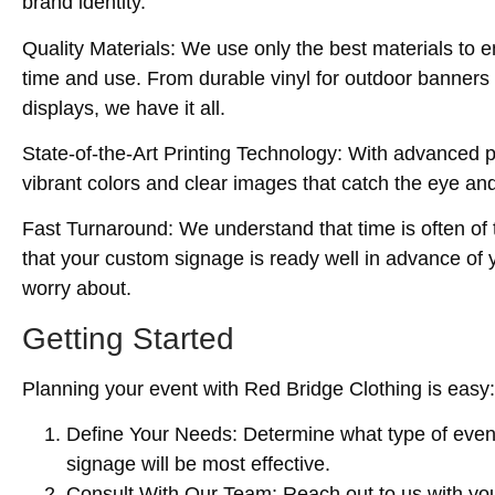
brand identity.
Quality Materials
: We use only the best materials to e
time and use. From durable vinyl for outdoor banners t
displays, we have it all.
State-of-the-Art Printing Technology
: With advanced p
vibrant colors and clear images that catch the eye a
Fast Turnaround
: We understand that time is often of
that your custom signage is ready well in advance of y
worry about.
Getting Started
Planning your event with Red Bridge Clothing is easy:
Define Your Needs
: Determine what type of even
signage will be most effective.
Consult With Our Team
: Reach out to us with yo