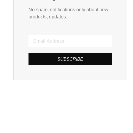
No spam, notifications only about new
products, updates.
SUBSCRIBE