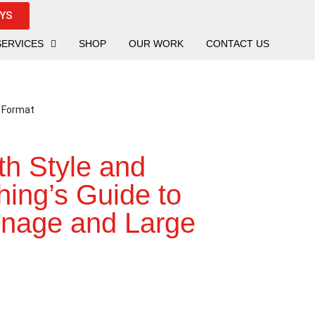
UYS
SERVICES
SHOP
OUR WORK
CONTACT US
th Style and
hing’s Guide to
gnage and Large