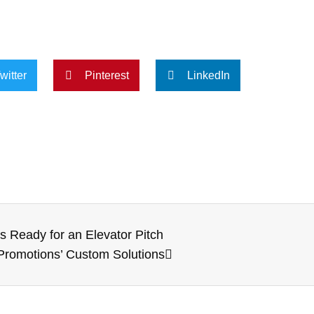
witter
Pinterest
LinkedIn
 Ready for an Elevator Pitch
 Promotions’ Custom Solutions