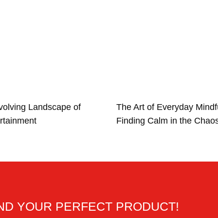
volving Landscape of
The Art of Everyday Mindf
rtainment
Finding Calm in the Chao
IND YOUR PERFECT PRODUCT!