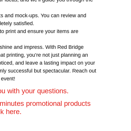
afts and mock-ups. You can review and
tely satisfied.
o print and ensure your items are
o shine and impress. With Red Bridge
 printing, you’re not just planning an
oticed, and leave a lasting impact on your
nly successful but spectacular. Reach out
 event!
u with your questions.
5 minutes promotional products
ick here.