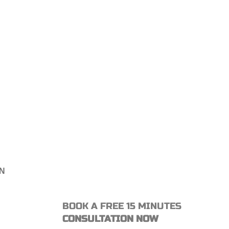
ON
BOOK A FREE 15 MINUTES
CONSULTATION NOW