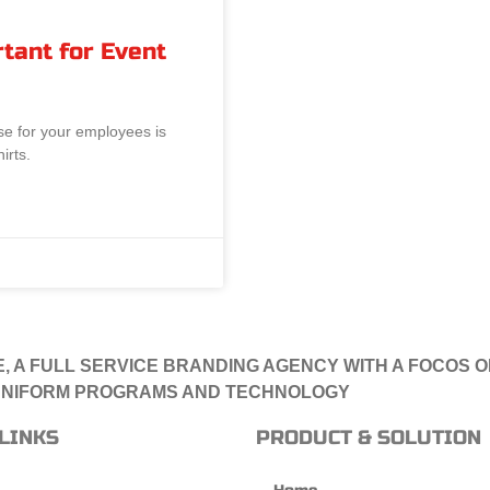
tant for Event
se for your employees is
irts.
, A FULL SERVICE BRANDING AGENCY WITH A FOCOS 
NIFORM PROGRAMS AND TECHNOLOGY
LINKS
PRODUCT & SOLUTION