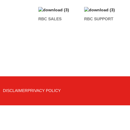
RBC SALES
RBC SUPPORT
DISCLAIMER
PRIVACY POLICY