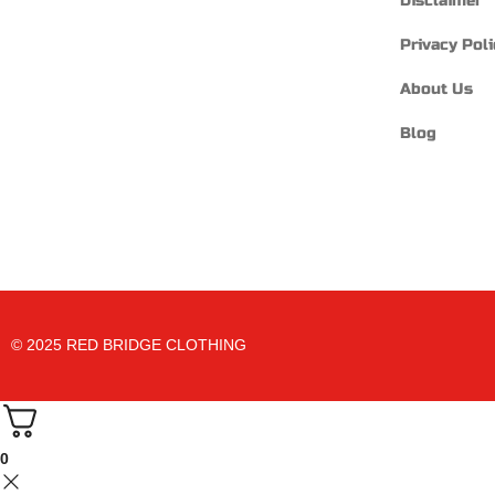
Disclaimer
Privacy Poli
About Us
Blog
© 2025 RED BRIDGE CLOTHING
0