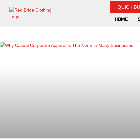
QUICK B
HOME