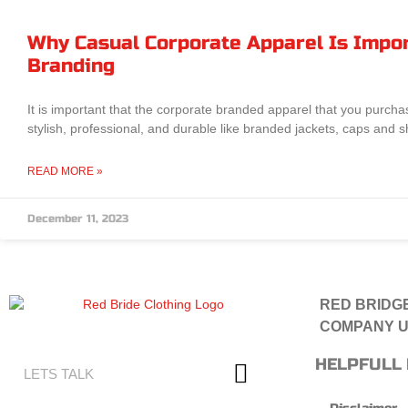
Why Casual Corporate Apparel Is Impor
Branding
It is important that the corporate branded apparel that you purcha
stylish, professional, and durable like branded jackets, caps and sh
READ MORE »
December 11, 2023
RED BRIDGE
COMPANY U
HELPFULL 