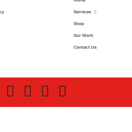
Home
cy
Services
Shop
Our Work
Contact Us