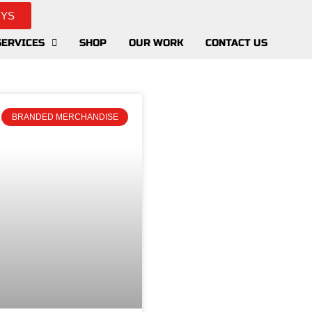
UYS
SERVICES
SHOP
OUR WORK
CONTACT US
BRANDED MERCHANDISE