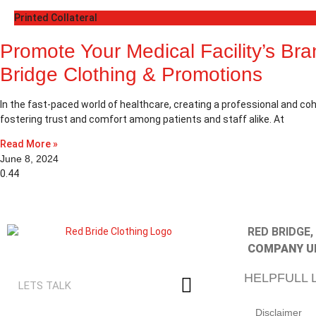
Printed Collateral
Promote Your Medical Facility’s Br
Bridge Clothing & Promotions
In the fast-paced world of healthcare, creating a professional and coh
fostering trust and comfort among patients and staff alike. At
Read More »
June 8, 2024
RED BRIDGE
COMPANY U
HELPFULL 
Disclaimer