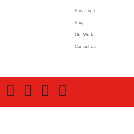
y
Services
Shop
Our Work
Contact Us