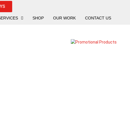
UYS
SERVICES
SHOP
OUR WORK
CONTACT US