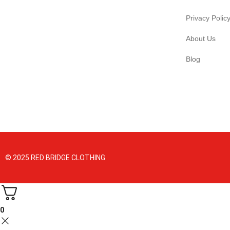
Privacy Polic
About Us
Blog
© 2025 RED BRIDGE CLOTHING
0