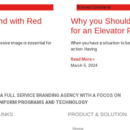
Printed Collateral
and with Red
Why you Should
for an Elevator 
esive image is essential for
When you have a situation to be 
action. Having
Read More »
March 5, 2024
, A FULL SERVICE BRANDING AGENCY WITH A FOCOS ON
NIFORM PROGRAMS AND TECHNOLOGY
LINKS
PRODUCT & SOLUTION
Home