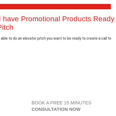
 have Promotional Products Ready
Pitch
able to do an elevator pitch you want to be ready to create a call to
BOOK A FREE 15 MINUTES
CONSULTATION NOW