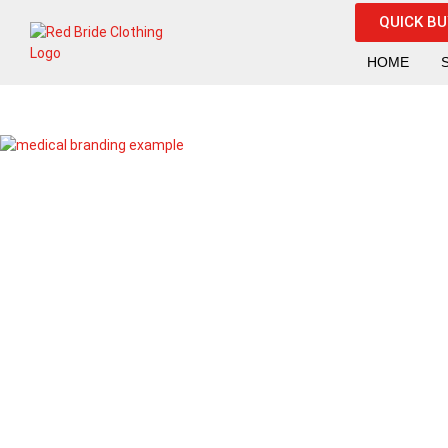
QUICK B
HOME