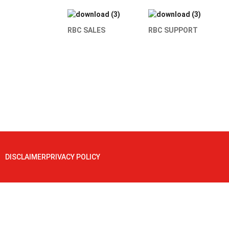
RBC SALES
RBC SUPPORT
DISCLAIMER
PRIVACY POLICY