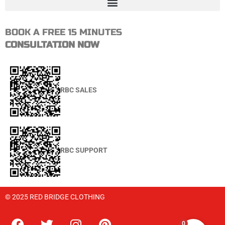
BOOK A FREE 15 MINUTES
CONSULTATION NOW
RBC SALES
RBC SUPPORT
© 2025 RED BRIDGE CLOTHING
0