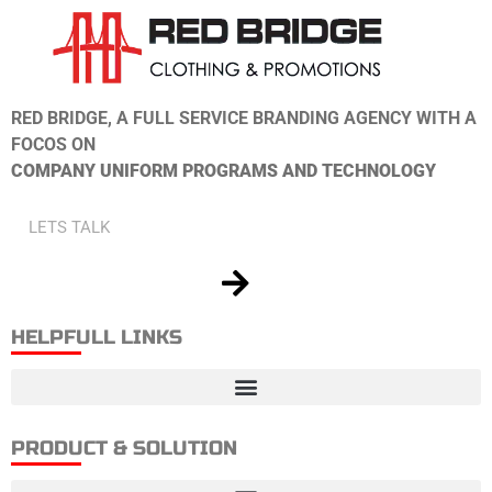
RED BRIDGE, A FULL SERVICE BRANDING AGENCY WITH A
FOCOS ON
COMPANY UNIFORM PROGRAMS AND TECHNOLOGY
HELPFULL LINKS
PRODUCT & SOLUTION