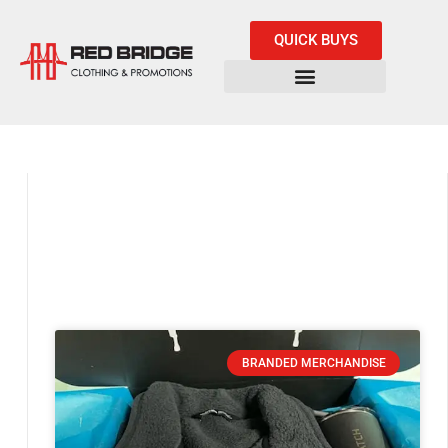
QUICK BUYS
BRANDED MERCHANDISE