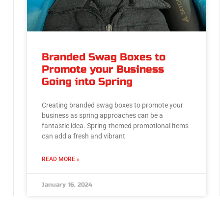
Branded Swag Boxes to
Promote your Business
Going into Spring
Creating branded swag boxes to promote your
business as spring approaches can be a
fantastic idea. Spring-themed promotional items
can add a fresh and vibrant
READ MORE »
January 16, 2024