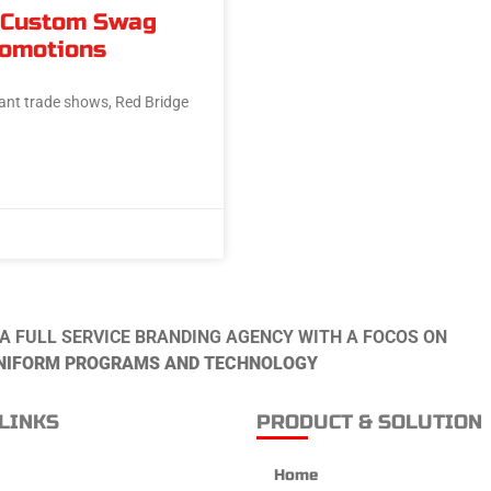
 Custom Swag
romotions
ant trade shows, Red Bridge
 A FULL SERVICE BRANDING AGENCY WITH A FOCOS ON
NIFORM PROGRAMS AND TECHNOLOGY
LINKS
PRODUCT & SOLUTION
Home