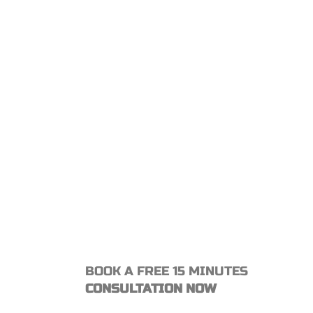
BOOK A FREE 15 MINUTES
CONSULTATION NOW