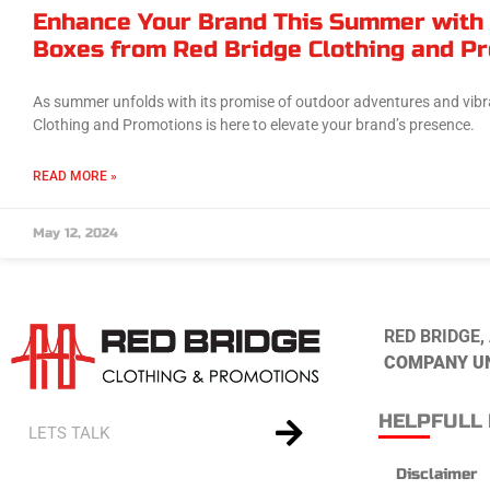
Enhance Your Brand This Summer with
Boxes from Red Bridge Clothing and P
As summer unfolds with its promise of outdoor adventures and vibr
Clothing and Promotions is here to elevate your brand’s presence.
READ MORE »
May 12, 2024
RED BRIDGE,
COMPANY U
HELPFULL 
Disclaimer