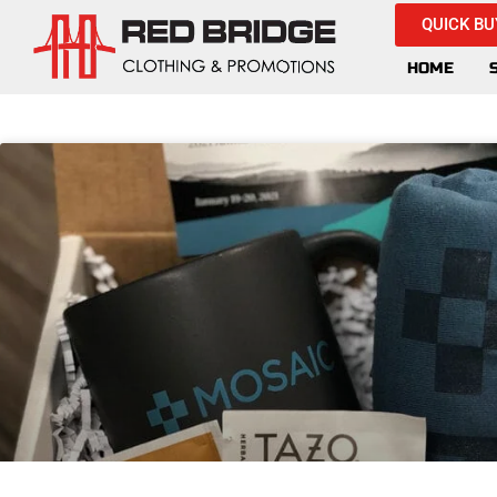
QUICK BU
HOME