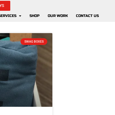
YS
SERVICES
SHOP
OUR WORK
CONTACT US
SWAG BOXES