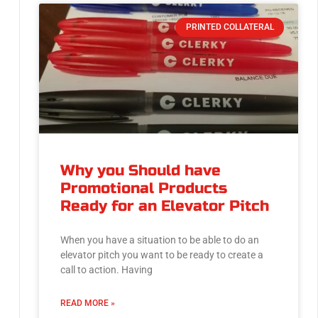
PRINTED COLLATERAL
Why you Should have
Promotional Products
Ready for an Elevator Pitch
When you have a situation to be able to do an
elevator pitch you want to be ready to create a
call to action. Having
READ MORE »