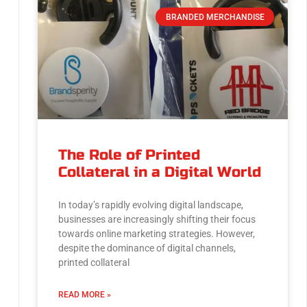
BRANDED MERCHANDISE
The Role of Printed
Collateral in a Digital World
In today’s rapidly evolving digital landscape,
businesses are increasingly shifting their focus
towards online marketing strategies. However,
despite the dominance of digital channels,
printed collateral
READ MORE »