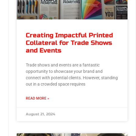
Creating Impactful Printed
Collateral for Trade Shows
and Events
Trade shows and events are a fantastic
opportunity to showcase your brand and
connect with potential clients. However, standing
out in a crowded space requires
READ MORE »
August 21, 2024