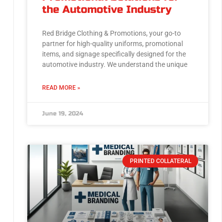
the Automotive Industry
Red Bridge Clothing & Promotions, your go-to
partner for high-quality uniforms, promotional
items, and signage specifically designed for the
automotive industry. We understand the unique
READ MORE »
June 19, 2024
PRINTED COLLATERAL