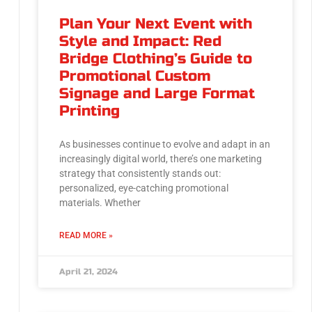
Plan Your Next Event with
Style and Impact: Red
Bridge Clothing’s Guide to
Promotional Custom
Signage and Large Format
Printing
As businesses continue to evolve and adapt in an
increasingly digital world, there’s one marketing
strategy that consistently stands out:
personalized, eye-catching promotional
materials. Whether
READ MORE »
April 21, 2024