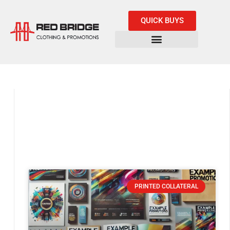
QUICK BUYS
PRINTED COLLATERAL