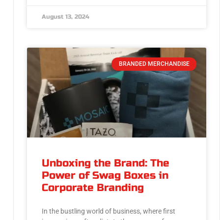
August 13, 2024
BRANDED MERCHANDISE
Unboxing the Brand: The
Power of Swag Boxes in
Corporate Branding
In the bustling world of business, where first