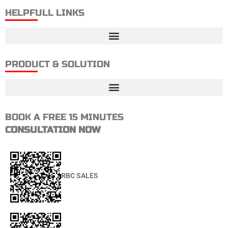
HELPFULL LINKS
PRODUCT & SOLUTION
BOOK A FREE 15 MINUTES
CONSULTATION NOW
RBC SALES