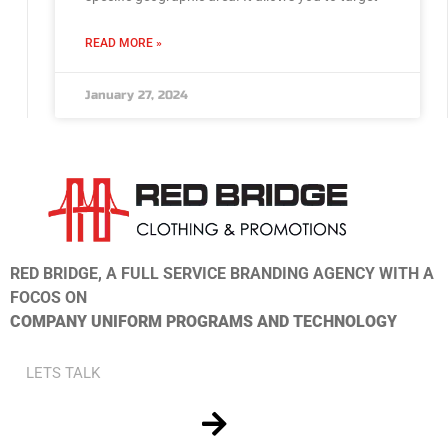
READ MORE »
January 27, 2024
RED BRIDGE, A FULL SERVICE BRANDING AGENCY WITH A
FOCOS ON
COMPANY UNIFORM PROGRAMS AND TECHNOLOGY