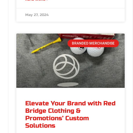
May 27, 2024
BRANDED MERCHANDISE
Elevate Your Brand with Red
Bridge Clothing &
Promotions’ Custom
Solutions