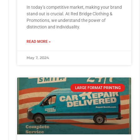
In today’s competitive market, making your brand
stand out is crucial. At Red Bridge Clothing &
Promotions, we understand the power of
distinction and individuality.
READ MORE »
May 7, 2024
LARGE FORMAT PRINTING