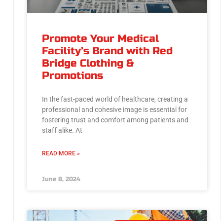
Promote Your Medical
Facility’s Brand with Red
Bridge Clothing &
Promotions
In the fast-paced world of healthcare, creating a
professional and cohesive image is essential for
fostering trust and comfort among patients and
staff alike. At
READ MORE »
June 8, 2024