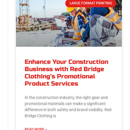
LARGE FORMAT PRINTING
Enhance Your Construction
Business with Red Bridge
Clothing’s Promotional
Product Services
In the construction industry, the right gear and
promotional materials can make a significant
difference in both safety and brand visibility. Red
Bridge Clothing is
READ MORE »