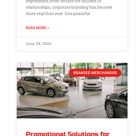
impressions often dictate the success of
relationships, corporate branding has become
more vital than ever. One powerful
READ MORE »
June 29, 2024
BRANDED MERCHANDISE
Promotional Solutions for