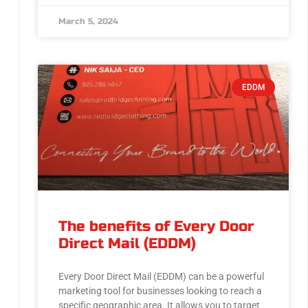
March 5, 2024
EDDM
The benefits of Every Door
Direct Mail (EDDM)
Every Door Direct Mail (EDDM) can be a powerful
marketing tool for businesses looking to reach a
specific geographic area. It allows you to target